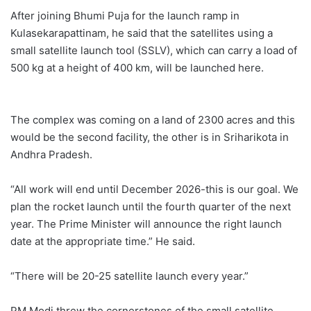
After joining Bhumi Puja for the launch ramp in
Kulasekarapattinam, he said that the satellites using a
small satellite launch tool (SSLV), which can carry a load of
500 kg at a height of 400 km, will be launched here.
The complex was coming on a land of 2300 acres and this
would be the second facility, the other is in Sriharikota in
Andhra Pradesh.
“All work will end until December 2026-this is our goal. We
plan the rocket launch until the fourth quarter of the next
year. The Prime Minister will announce the right launch
date at the appropriate time.” He said.
“There will be 20-25 satellite launch every year.”
PM Modi threw the cornerstones of the small satellite