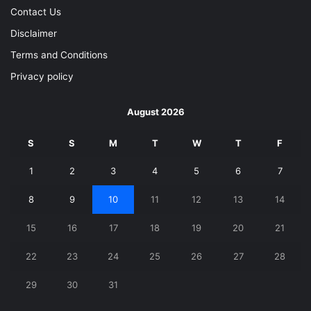
Contact Us
Disclaimer
Terms and Conditions
Privacy policy
August 2026
S
S
M
T
W
T
F
1
2
3
4
5
6
7
8
9
10
11
12
13
14
15
16
17
18
19
20
21
22
23
24
25
26
27
28
29
30
31