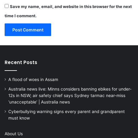
Save my name, email, and website in this browser for the next
time I comment.
Recent Posts
A flood of woes in Assam
Australia news live: Minns considers banning ebikes for under-
12s in NSW; air safety chief says Sydney tarmac near-miss
‘unacceptable’ | Australia news
Cyberbullying warning signs every parent and grandparent
must know
About Us