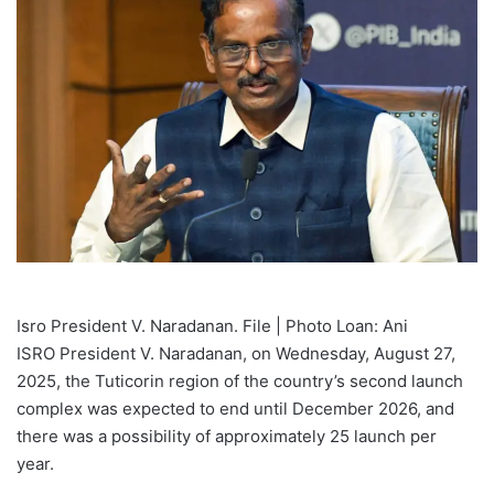
Isro President V. Naradanan. File | Photo Loan: Ani
ISRO President V. Naradanan, on Wednesday, August 27,
2025, the Tuticorin region of the country’s second launch
complex was expected to end until December 2026, and
there was a possibility of approximately 25 launch per
year.