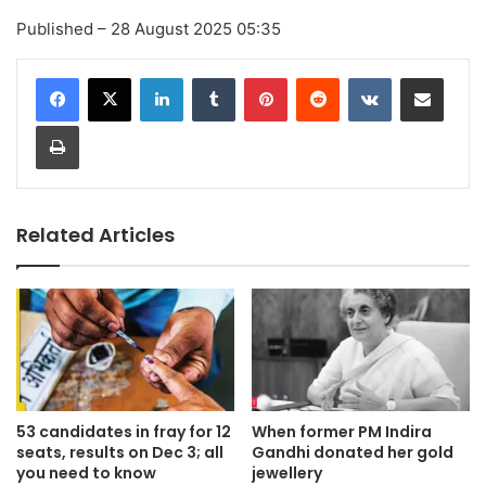
Published
– 28 August 2025 05:35
LinkedIn
Tumblr
Pinterest
Reddit
VKontakte
Share via Email
Print
Related Articles
53 candidates in fray for 12
When former PM Indira
seats, results on Dec 3; all
Gandhi donated her gold
you need to know
jewellery