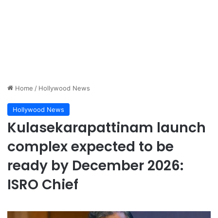
Home
/
Hollywood News
Hollywood News
Kulasekarapattinam launch
complex expected to be
ready by December 2026:
ISRO Chief