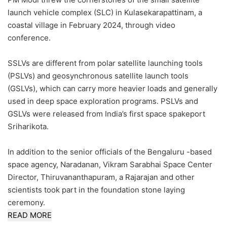
launch vehicle complex (SLC) in Kulasekarapattinam, a
coastal village in February 2024, through video
conference.
SSLVs are different from polar satellite launching tools
(PSLVs) and geosynchronous satellite launch tools
(GSLVs), which can carry more heavier loads and generally
used in deep space exploration programs. PSLVs and
GSLVs were released from India’s first space spakeport
Sriharikota.
In addition to the senior officials of the Bengaluru -based
space agency, Naradanan, Vikram Sarabhai Space Center
Director, Thiruvananthapuram, a Rajarajan and other
scientists took part in the foundation stone laying
ceremony.
READ MORE