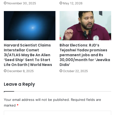
November 30, 2025
May 12, 2026
Harvard Scientist Claims
Bihar Elections: RJD’s
Interstellar Comet
Tejashwi Yadav promises
3I/ATLAS May Be An Alien
permanent jobs and Rs
‘Seed Ship’ Sent To Start
30,000/month for ‘Jeevika
Life On Earth | World News
Didis’
December 8, 2025
October 22, 2025
Leave a Reply
Your email address will not be published.
Required fields are
marked
*
C