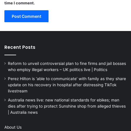
time I comment.
Recent Posts
Reform to unveil controversial plan to fine firms and jail bosses
who employ illegal workers – UK politics live | Politics
Perez Hilton is ‘able to communicate’ with family as they share
update on his recovery in hospital after distressing TikTok
livestream
Australia news live: new national standards for ebikes; man
dies after trying to protect Sunshine shop from alleged thieves
| Australia news
About Us