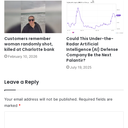
Customers remember
Could This Under-the-
woman randomly shot,
Radar Artificial
killed at Charlotte bank
Intelligence (AI) Defense
Company Be the Next
February 10, 2026
Palantir?
July 19, 2025
Leave a Reply
Your email address will not be published.
Required fields are
marked
*
C
o