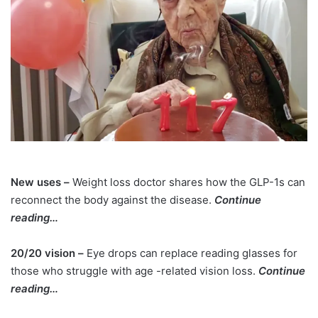
New uses –
Weight loss doctor shares how the GLP-1s can
reconnect the body against the disease.
Continue
reading…
20/20 vision –
Eye drops can replace reading glasses for
those who struggle with age -related vision loss.
Continue
reading…