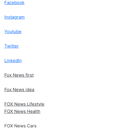
Facebook
Instagram
Youtube
Twitter
LinkedIn
Fox News first
Fox News idea
FOX News Lifestyle
FOX News Health
FOX News Cars