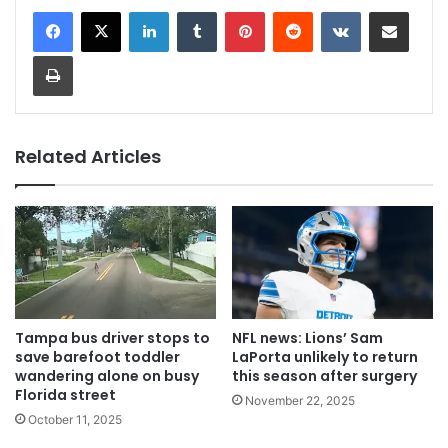
LinkedIn
Tumblr
Pinterest
Reddit
VKontakte
Share via Email
Print
Related Articles
Tampa bus driver stops to
NFL news: Lions’ Sam
save barefoot toddler
LaPorta unlikely to return
wandering alone on busy
this season after surgery
Florida street
November 22, 2025
October 11, 2025