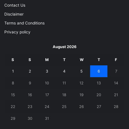
Contact Us
Disclaimer
Terms and Conditions
Privacy policy
August 2026
S
S
M
T
W
T
F
1
2
3
4
5
6
7
8
9
10
11
12
13
14
15
16
17
18
19
20
21
22
23
24
25
26
27
28
29
30
31