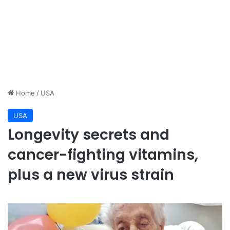
Home
/
USA
USA
Longevity secrets and
cancer-fighting vitamins,
plus a new virus strain