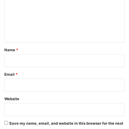
m
m
e
n
t
*
Name
*
Email
*
Website
Save my name, email, and website in this browser for the next