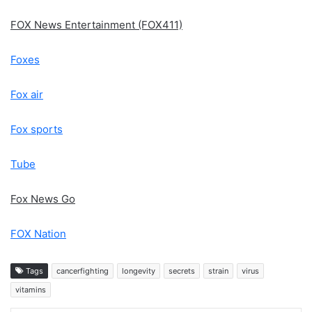
FOX News Entertainment (FOX411)
Foxes
Fox air
Fox sports
Tube
Fox News Go
FOX Nation
Tags
cancerfighting
longevity
secrets
strain
virus
vitamins